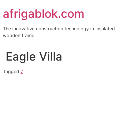
Skip
afrigablok.com
to
content
The innovative construction technology in insulated
wooden frame
Eagle Villa
Tagged
7