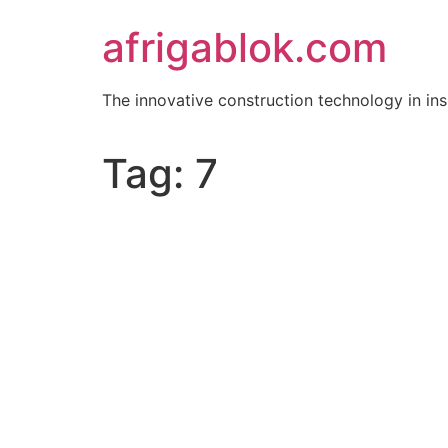
Skip
afrigablok.com
to
content
The innovative construction technology in i
Tag:
7