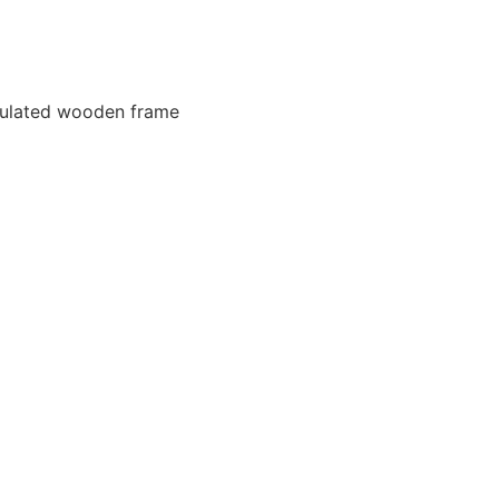
nsulated wooden frame