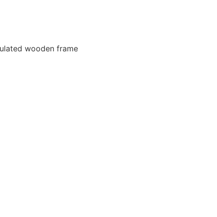
nsulated wooden frame