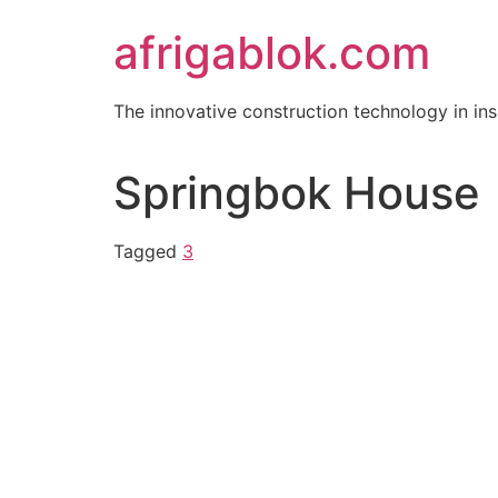
Skip
afrigablok.com
to
content
The innovative construction technology in i
Springbok House
Tagged
3