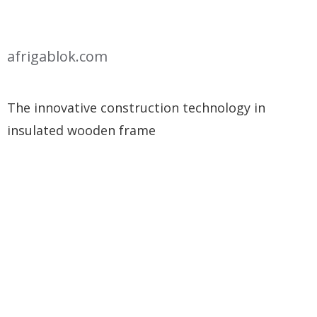
afrigablok.com
The innovative construction technology in
insulated wooden frame