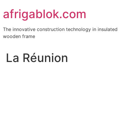
Skip
afrigablok.com
to
content
The innovative construction technology in insulated
wooden frame
La Réunion